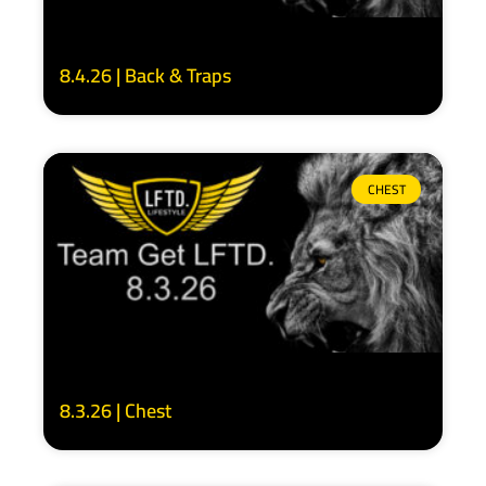
8.4.26 | Back & Traps
CHEST
8.3.26 | Chest