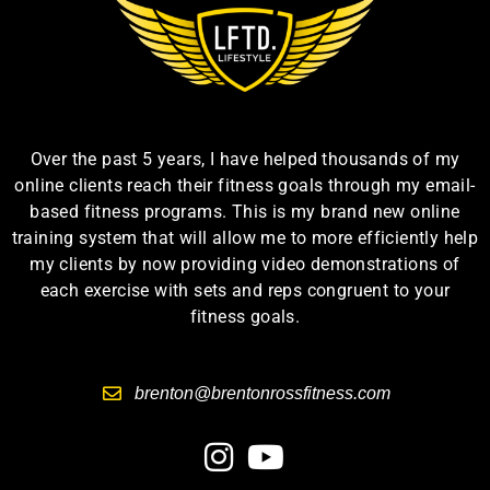
Over the past 5 years, I have helped thousands of my
online clients reach their fitness goals through my email-
based fitness programs. This is my brand new online
training system that will allow me to more efficiently help
my clients by now providing video demonstrations of
each exercise with sets and reps congruent to your
fitness goals.
brenton@brentonrossfitness.com