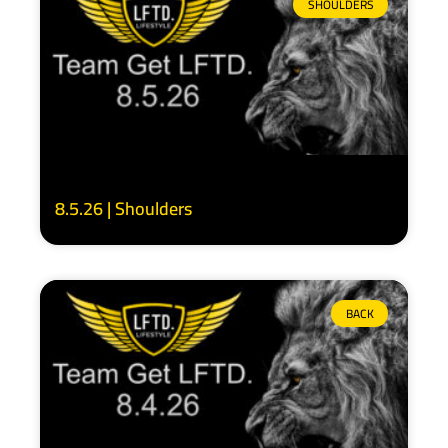
SHOULDERS
8.5.26 | Shoulders
BACK