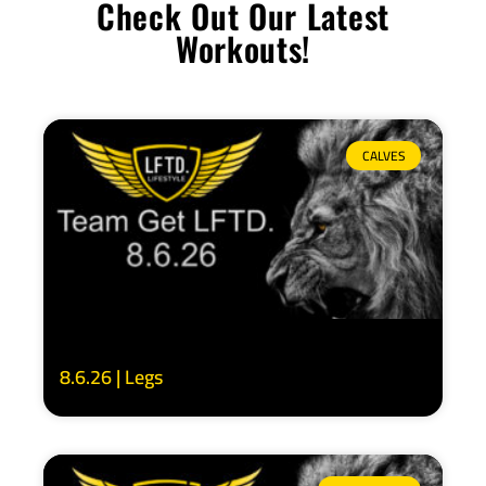
Check Out Our Latest
Workouts!
CALVES
8.6.26 | Legs