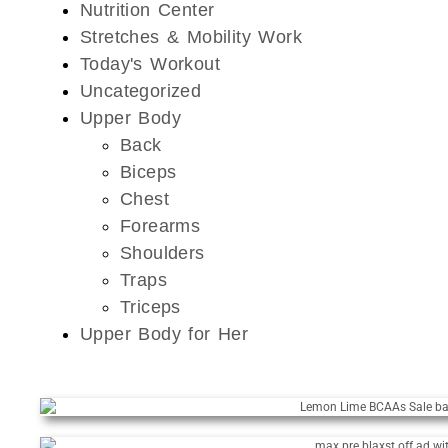
Nutrition Center
Stretches & Mobility Work
Today's Workout
Uncategorized
Upper Body
Back
Biceps
Chest
Forearms
Shoulders
Traps
Triceps
Upper Body for Her