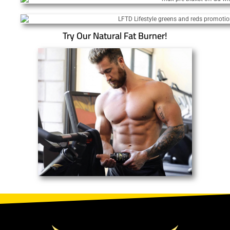
Try Our Natural Fat Burner!