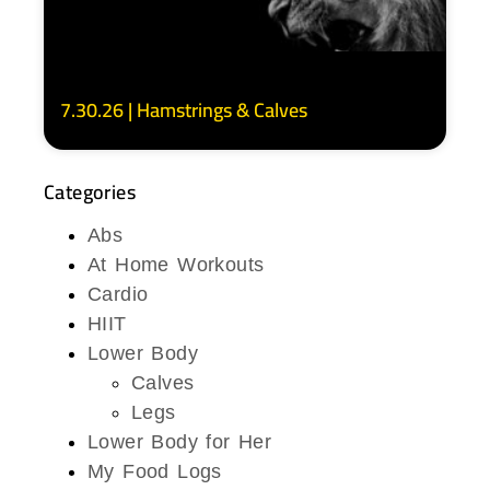
7.30.26 | Hamstrings & Calves
Categories
Abs
At Home Workouts
Cardio
HIIT
Lower Body
Calves
Legs
Lower Body for Her
My Food Logs