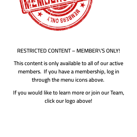
RESTRICTED CONTENT – MEMBER\’S ONLY!
This content is only available to all of our active
members. If you have a membership, log in
through the menu icons above.
If you would like to learn more or join our Team,
click our logo above!