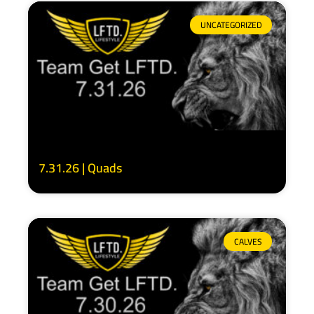
UNCATEGORIZED
7.31.26 | Quads
CALVES