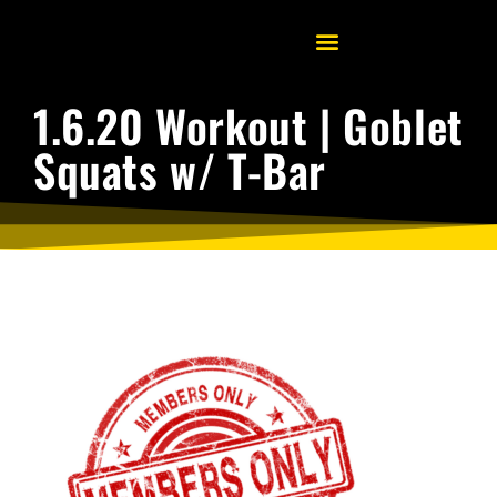
1.6.20 Workout | Goblet
Squats w/ T-Bar