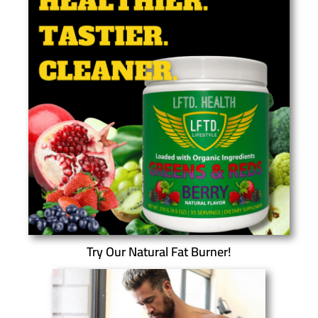
Try Our Natural Fat Burner!