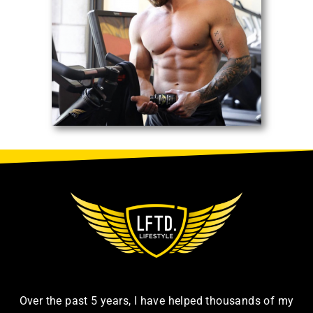
Over the past 5 years, I have helped thousands of my