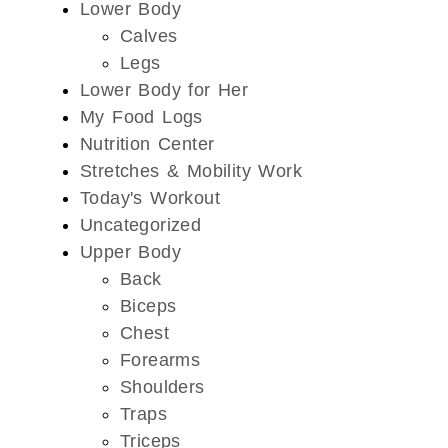
Lower Body
Calves
Legs
Lower Body for Her
My Food Logs
Nutrition Center
Stretches & Mobility Work
Today's Workout
Uncategorized
Upper Body
Back
Biceps
Chest
Forearms
Shoulders
Traps
Triceps