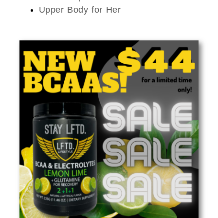
Upper Body for Her