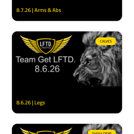
8.7.26 | Arms & Abs
CALVES
8.6.26 | Legs
SHOULDERS