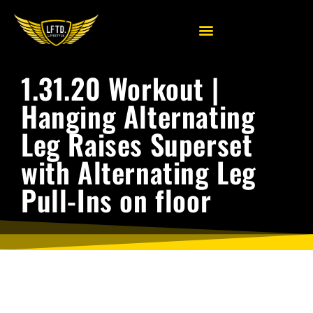
1.31.20 Workout |
Hanging Alternating
Leg Raises Superset
with Alternating Leg
Pull-Ins on floor