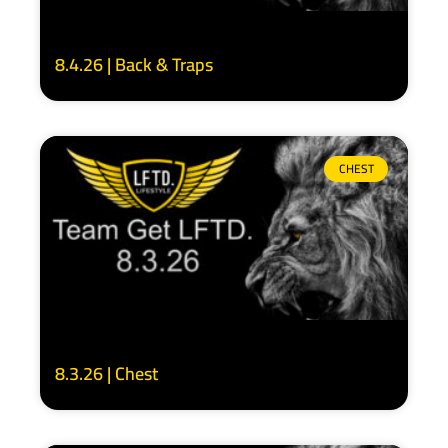
8.4.26 | Back & Traps
CHEST
8.3.26 | Chest