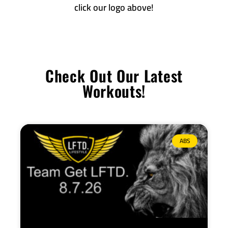
click our logo above!
Check Out Our Latest
Workouts!
ABS