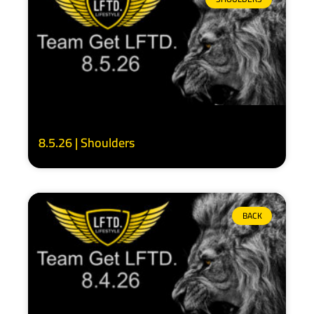
8.5.26 | Shoulders
BACK