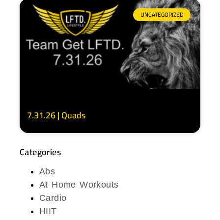
UNCATEGORIZED
7.31.26 | Quads
Categories
Abs
At Home Workouts
Cardio
HIIT