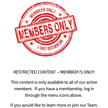
RESTRICTED CONTENT – MEMBER\’S ONLY!
This content is only available to all of our active
members. If you have a membership, log in
through the menu icons above.
If you would like to learn more or join our Team,