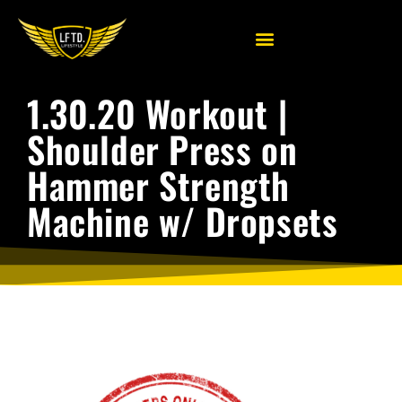
1.30.20 Workout |
Shoulder Press on
Hammer Strength
Machine w/ Dropsets