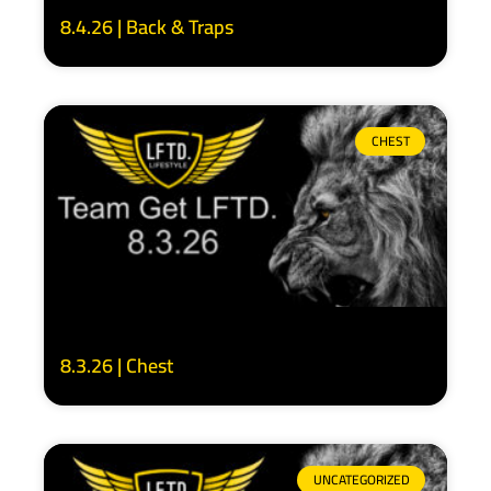
8.4.26 | Back & Traps
CHEST
8.3.26 | Chest
UNCATEGORIZED