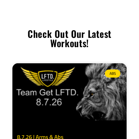
Check Out Our Latest
Workouts!
ABS
8.7.26 | Arms & Abs