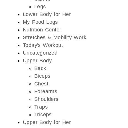
Legs
Lower Body for Her
My Food Logs
Nutrition Center
Stretches & Mobility Work
Today's Workout
Uncategorized
Upper Body
Back
Biceps
Chest
Forearms
Shoulders
Traps
Triceps
Upper Body for Her