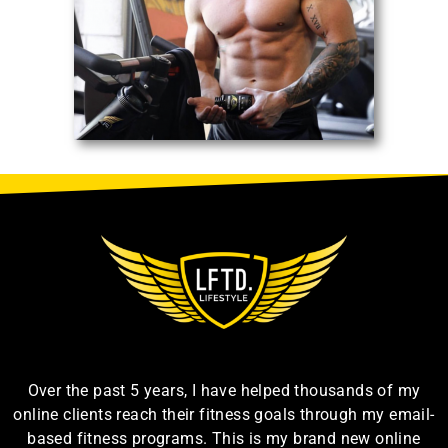
Over the past 5 years, I have helped thousands of my
online clients reach their fitness goals through my email-
based fitness programs. This is my brand new online