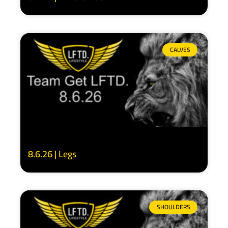
CALVES
8.6.26 | Legs
SHOULDERS