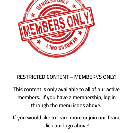
RESTRICTED CONTENT – MEMBER\’S ONLY!
This content is only available to all of our active
members. If you have a membership, log in
through the menu icons above.
If you would like to learn more or join our Team,
click our logo above!