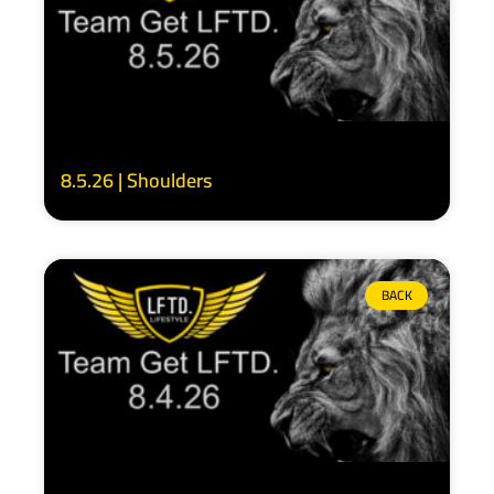
8.5.26 | Shoulders
BACK