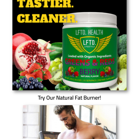
Try Our Natural Fat Burner!