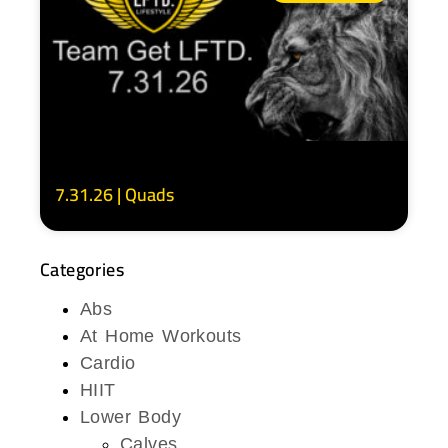
7.31.26 | Quads
Categories
Abs
At Home Workouts
Cardio
HIIT
Lower Body
Calves