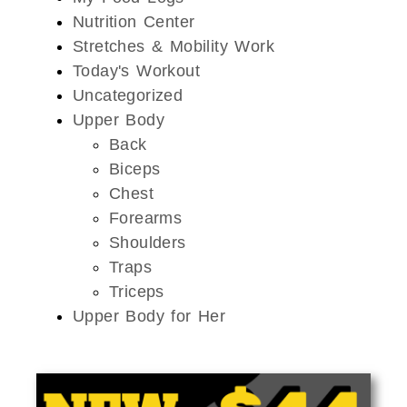
Nutrition Center
Stretches & Mobility Work
Today's Workout
Uncategorized
Upper Body
Back
Biceps
Chest
Forearms
Shoulders
Traps
Triceps
Upper Body for Her