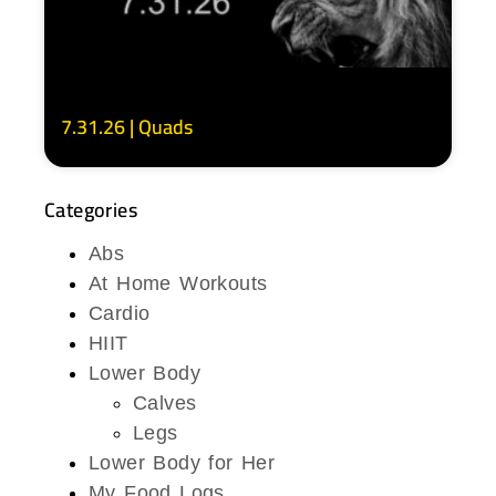
7.31.26 | Quads
Categories
Abs
At Home Workouts
Cardio
HIIT
Lower Body
Calves
Legs
Lower Body for Her
My Food Logs