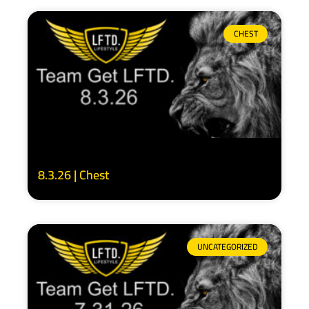
CHEST
8.3.26 | Chest
UNCATEGORIZED