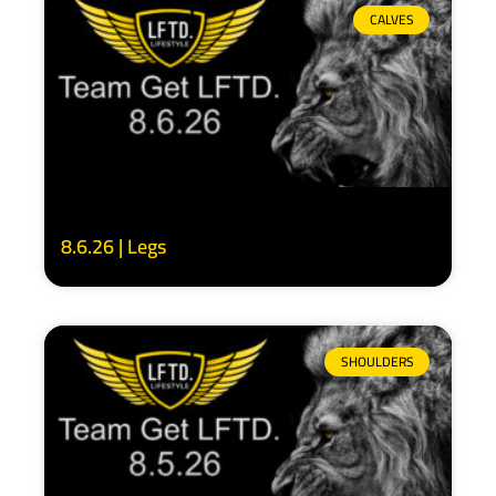
CALVES
8.6.26 | Legs
SHOULDERS