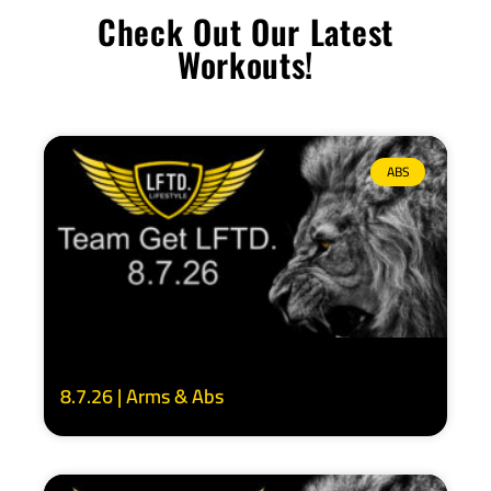
Check Out Our Latest
Workouts!
ABS
8.7.26 | Arms & Abs