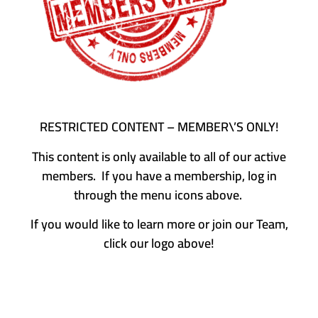
RESTRICTED CONTENT – MEMBER\’S ONLY!
This content is only available to all of our active
members. If you have a membership, log in
through the menu icons above.
If you would like to learn more or join our Team,
click our logo above!