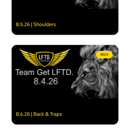
8.5.26 | Shoulders
BACK
8.4.26 | Back & Traps