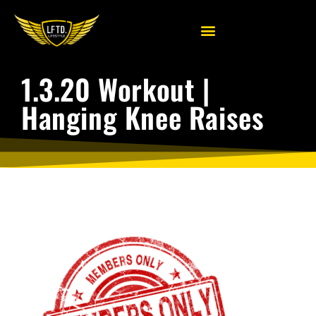
1.3.20 Workout |
Hanging Knee Raises