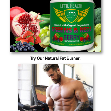
Try Our Natural Fat Burner!