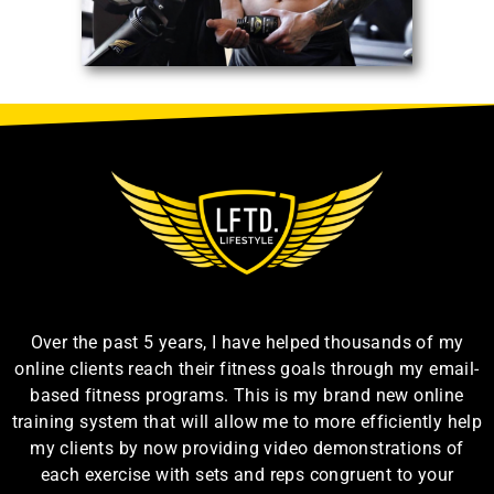
Over the past 5 years, I have helped thousands of my
online clients reach their fitness goals through my email-
based fitness programs. This is my brand new online
training system that will allow me to more efficiently help
my clients by now providing video demonstrations of
each exercise with sets and reps congruent to your