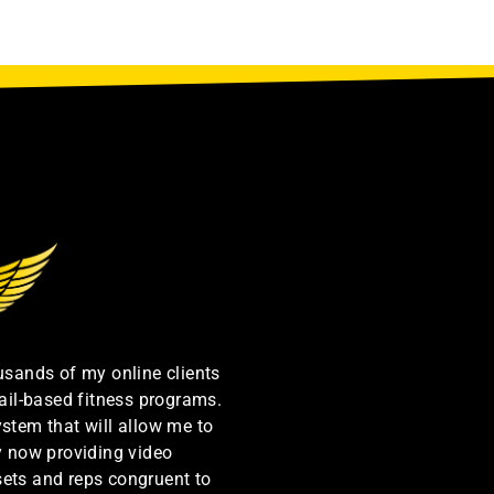
ousands of my online clients
ail-based fitness programs.
ystem that will allow me to
by now providing video
sets and reps congruent to