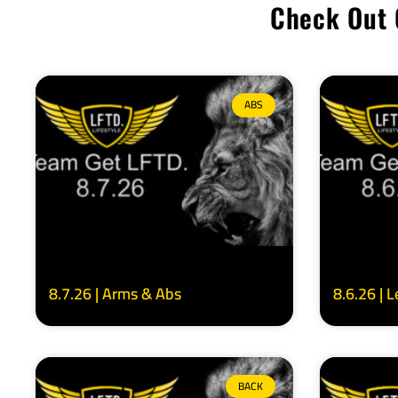
Check Out 
ABS
8.7.26 | Arms & Abs
8.6.26 | 
BACK