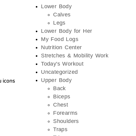
Lower Body
Calves
Legs
Lower Body for Her
My Food Logs
Nutrition Center
Stretches & Mobility Work
Today's Workout
Uncategorized
u icons
Upper Body
Back
Biceps
Chest
Forearms
Shoulders
Traps