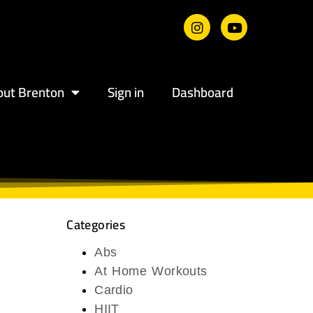
out Brenton
Sign in
Dashboard
Categories
Abs
At Home Workouts
Cardio
HIIT