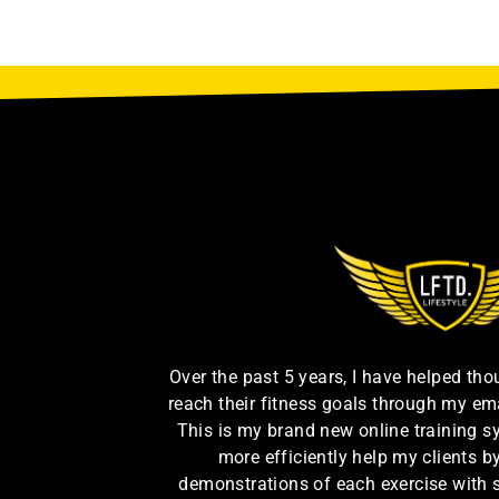
Over the past 5 years, I have helped th
reach their fitness goals through my em
This is my brand new online training s
more efficiently help my clients 
demonstrations of each exercise with 