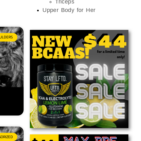
Triceps
Upper Body for Her
ULDERS
GORIZED