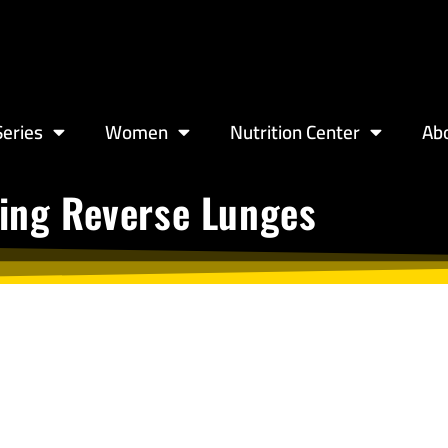
eries
Women
Nutrition Center
Ab
ting Reverse Lunges