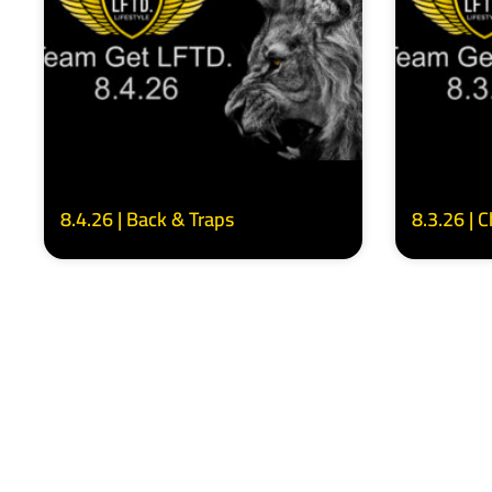
8.4.26 | Back & Traps
8.3.26 | 