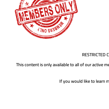
RESTRICTED 
This content is only available to all of our activ
If you would like to learn 