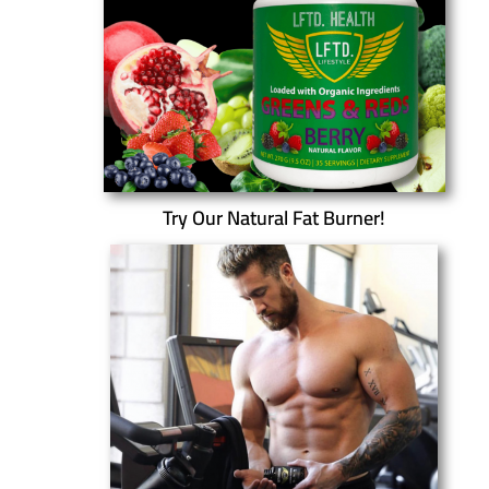
Try Our Natural Fat Burner!