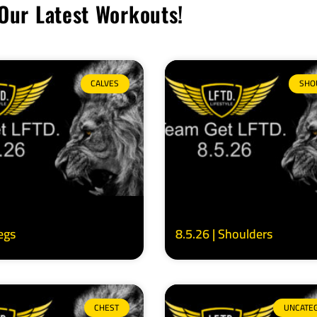
Our Latest Workouts!
CALVES
SHO
Legs
8.5.26 | Shoulders
CHEST
UNCATE