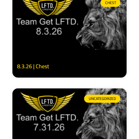
CHEST
8.3.26 | Chest
UNCATEGORIZED