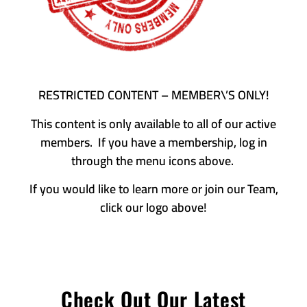
RESTRICTED CONTENT – MEMBER\’S ONLY!
This content is only available to all of our active
members. If you have a membership, log in
through the menu icons above.
If you would like to learn more or join our Team,
click our logo above!
Check Out Our Latest