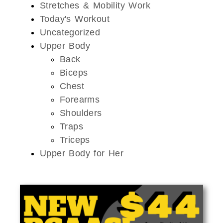
Stretches & Mobility Work
Today's Workout
Uncategorized
Upper Body
Back
Biceps
Chest
Forearms
Shoulders
Traps
Triceps
Upper Body for Her