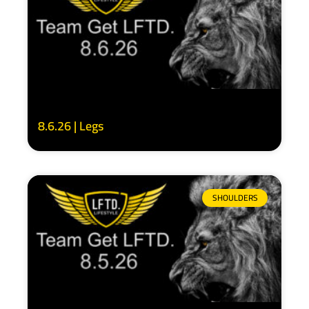
8.6.26 | Legs
SHOULDERS