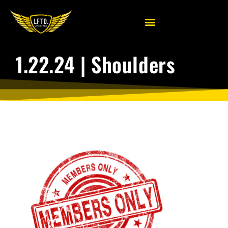
1.22.24 | Shoulders