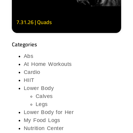
7.31.26 | Quads
Categories
Abs
At Home Workouts
Cardio
HIIT
Lower Body
Calves
Legs
Lower Body for Her
My Food Logs
Nutrition Center