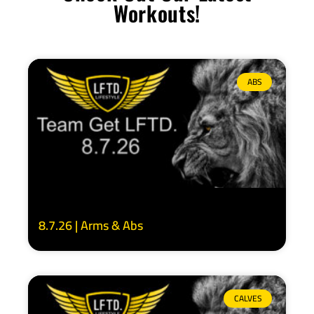
Workouts!
ABS
8.7.26 | Arms & Abs
CALVES