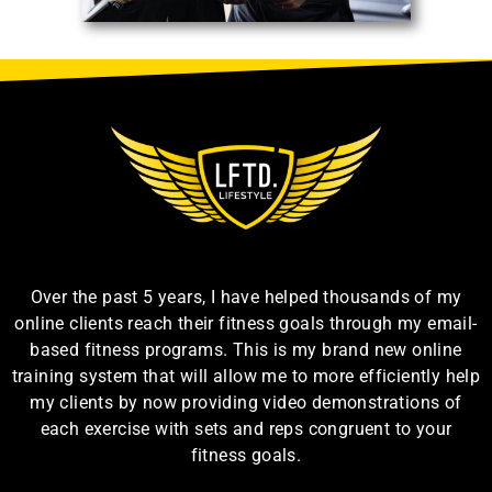
Over the past 5 years, I have helped thousands of my
online clients reach their fitness goals through my email-
based fitness programs. This is my brand new online
training system that will allow me to more efficiently help
my clients by now providing video demonstrations of
each exercise with sets and reps congruent to your
fitness goals.