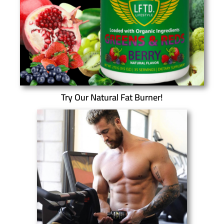
Try Our Natural Fat Burner!