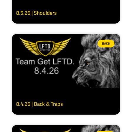
8.5.26 | Shoulders
BACK
8.4.26 | Back & Traps