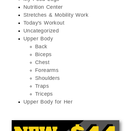
Nutrition Center
Stretches & Mobility Work
Today's Workout
Uncategorized
Upper Body
Back
Biceps
Chest
Forearms
Shoulders
Traps
Triceps
Upper Body for Her