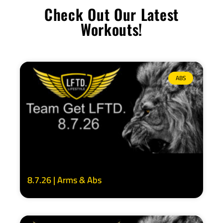
Check Out Our Latest
Workouts!
ABS
8.7.26 | Arms & Abs