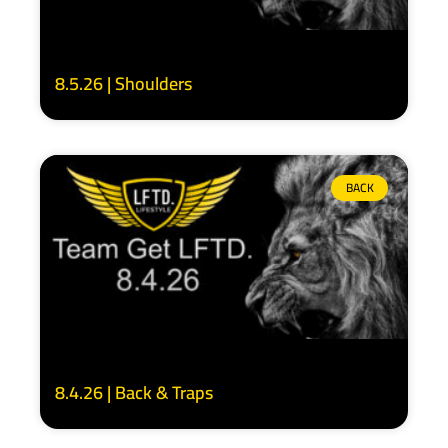
8.5.26 | Shoulders
BACK
8.4.26 | Back & Traps