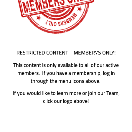
RESTRICTED CONTENT – MEMBER\’S ONLY!
This content is only available to all of our active
members. If you have a membership, log in
through the menu icons above.
If you would like to learn more or join our Team,
click our logo above!