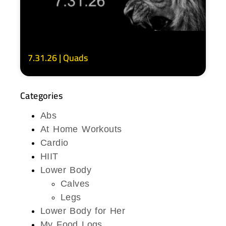
7.31.26 | Quads
Categories
Abs
At Home Workouts
Cardio
HIIT
Lower Body
Calves
Legs
Lower Body for Her
My Food Logs