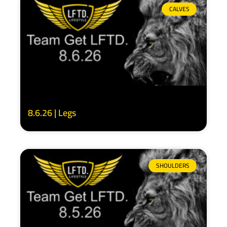
CALVES
8.6.26 | Legs
SHOULDERS