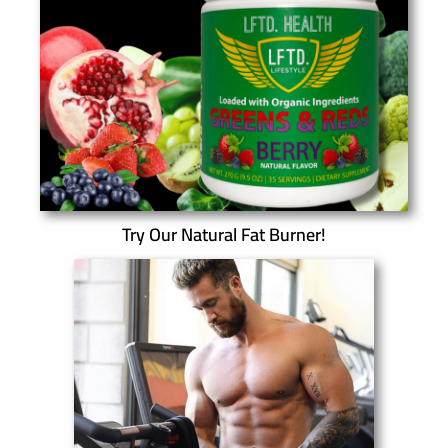
Try Our Natural Fat Burner!