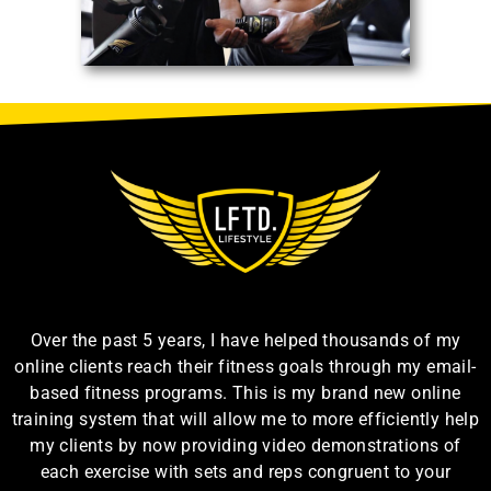
Over the past 5 years, I have helped thousands of my
online clients reach their fitness goals through my email-
based fitness programs. This is my brand new online
training system that will allow me to more efficiently help
my clients by now providing video demonstrations of
each exercise with sets and reps congruent to your