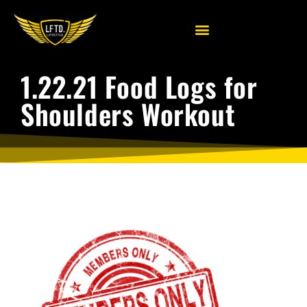
1.22.21 Food Logs for
Shoulders Workout