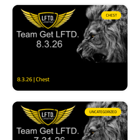
CHEST
8.3.26 | Chest
UNCATEGORIZED