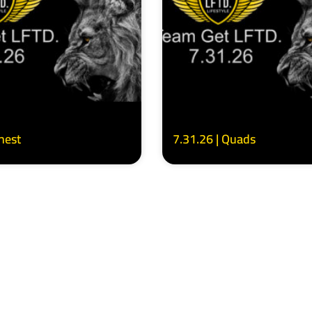
Chest
7.31.26 | Quads