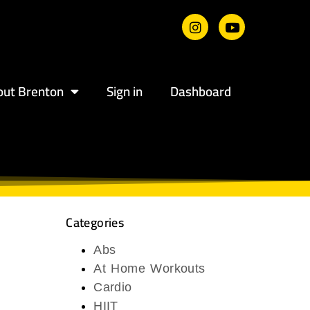
out Brenton
Sign in
Dashboard
Categories
Abs
At Home Workouts
Cardio
HIIT