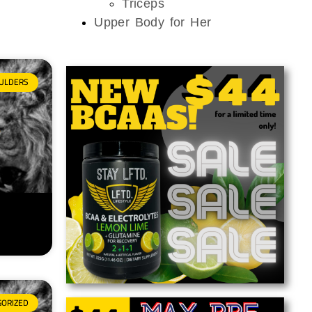
Triceps
Upper Body for Her
ULDERS
GORIZED