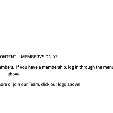
CONTENT – MEMBER\’S ONLY!
e members. If you have a membership, log in through the men
above.
more or join our Team, click our logo above!