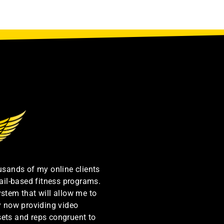
ousands of my online clients
ail-based fitness programs.
ystem that will allow me to
by now providing video
sets and reps congruent to