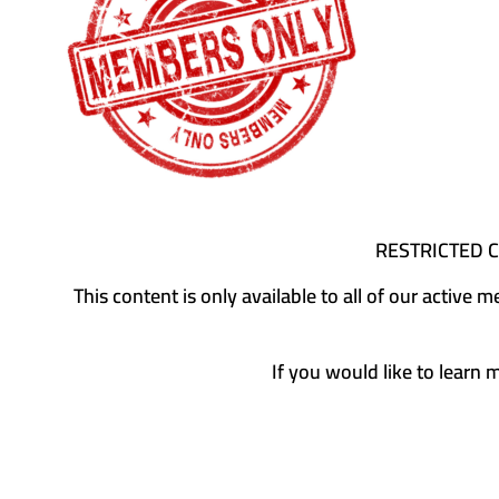
RESTRICTED 
This content is only available to all of our activ
If you would like to learn 