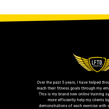
Over the past 5 years, I have helped th
reach their fitness goals through my em
This is my brand new online training s
more efficiently help my clients 
demonstrations of each exercise with 