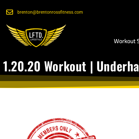
brenton@brentonrossfitness.com
Workout S
1.20.20 Workout | Underha