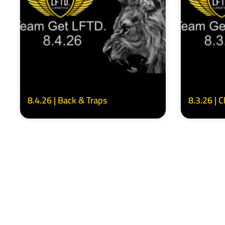
8.4.26 | Back & Traps
8.3.26 | 