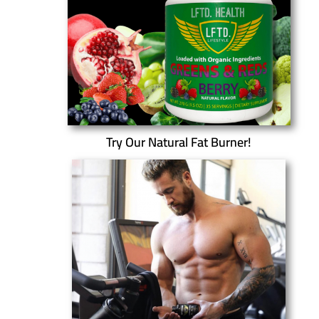
Try Our Natural Fat Burner!