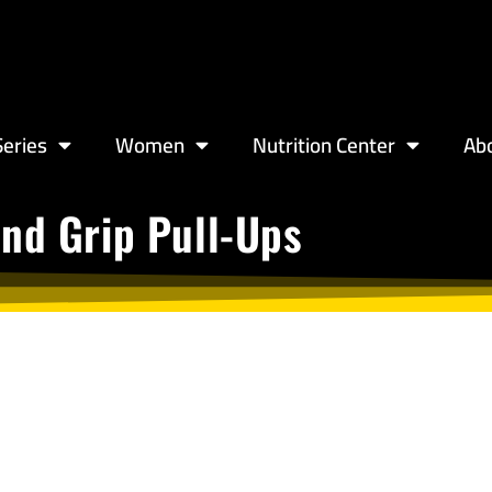
eries
Women
Nutrition Center
Ab
nd Grip Pull-Ups