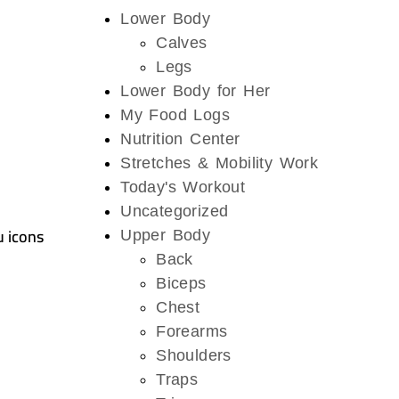
Lower Body
Calves
Legs
Lower Body for Her
My Food Logs
Nutrition Center
Stretches & Mobility Work
Today's Workout
Uncategorized
u icons
Upper Body
Back
Biceps
Chest
Forearms
Shoulders
Traps