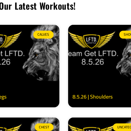
Our Latest Workouts!
CALVES
SHO
Legs
8.5.26 | Shoulders
CHEST
UNCATE