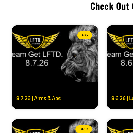
Check Out 
ABS
8.7.26 | Arms & Abs
8.6.26 | 
BACK