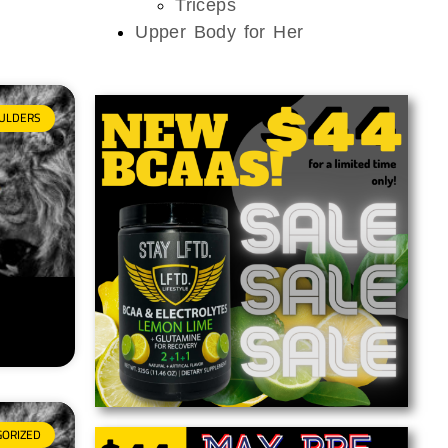
Triceps
Upper Body for Her
ULDERS
GORIZED