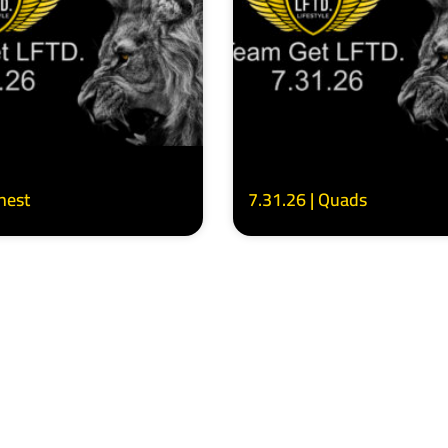
Chest
7.31.26 | Quads