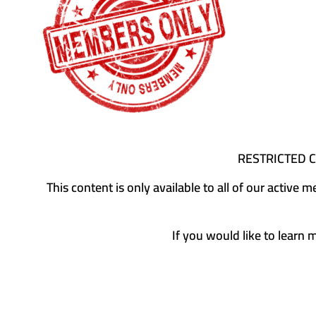
RESTRICTED 
This content is only available to all of our activ
If you would like to learn 