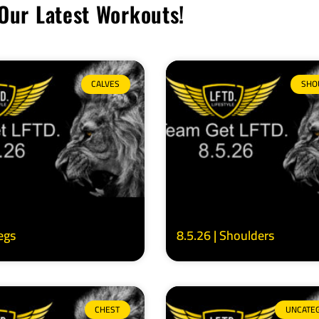
Our Latest Workouts!
CALVES
SHO
Legs
8.5.26 | Shoulders
CHEST
UNCATE