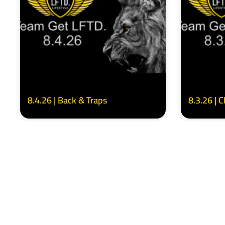
8.4.26 | Back & Traps
8.3.26 | 