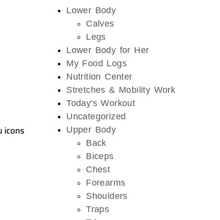
Lower Body
Calves
Legs
Lower Body for Her
My Food Logs
Nutrition Center
Stretches & Mobility Work
Today's Workout
Uncategorized
u icons
Upper Body
Back
Biceps
Chest
Forearms
Shoulders
Traps