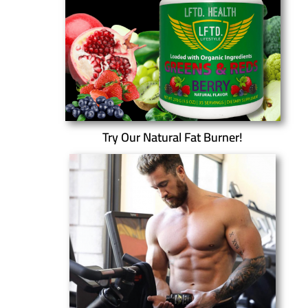
Try Our Natural Fat Burner!