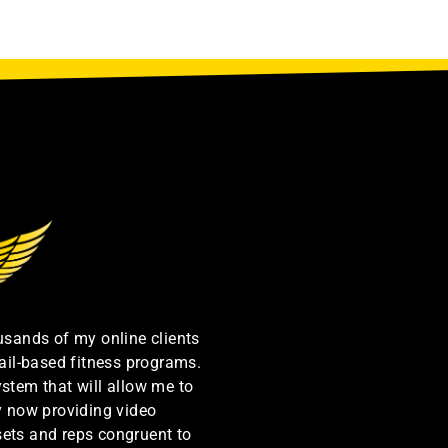
ousands of my online clients
ail-based fitness programs.
ystem that will allow me to
by now providing video
sets and reps congruent to