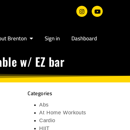
out Brenton
Sign in
Dashboard
ble w/ EZ bar
Categories
Abs
At Home Workouts
Cardio
HIIT