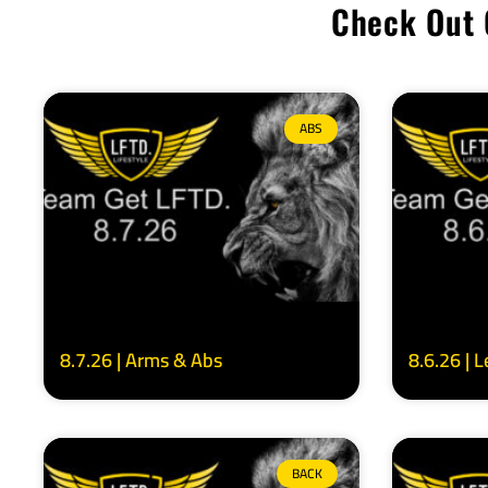
Check Out 
ABS
8.7.26 | Arms & Abs
8.6.26 | 
BACK