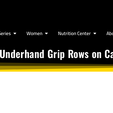
eries
Women
Nutrition Center
Ab
 Underhand Grip Rows on Ca