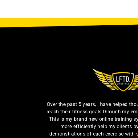
Over the past 5 years, I have helped th
reach their fitness goals through my em
This is my brand new online training s
more efficiently help my clients 
demonstrations of each exercise with 