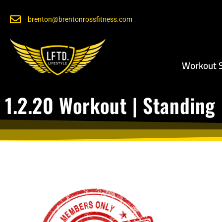
brenton@brentonrossfitness.com
Workout S
1.2.20 Workout | Standing