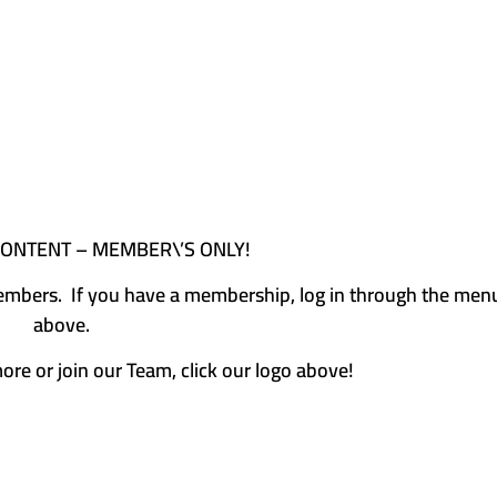
CONTENT – MEMBER\’S ONLY!
e members. If you have a membership, log in through the men
above.
more or join our Team, click our logo above!