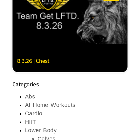
8.3.26 | Chest
Categories
Abs
At Home Workouts
Cardio
HIIT
Lower Body
Calves