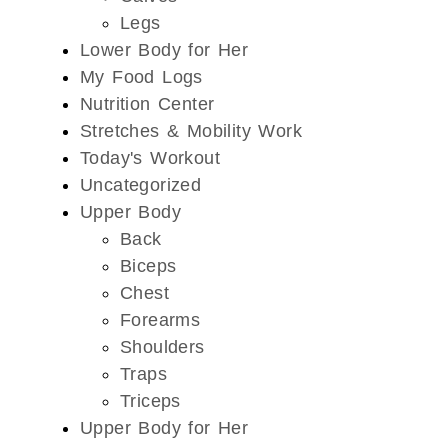
Legs
Lower Body for Her
My Food Logs
Nutrition Center
Stretches & Mobility Work
Today's Workout
Uncategorized
Upper Body
Back
Biceps
Chest
Forearms
Shoulders
Traps
Triceps
Upper Body for Her