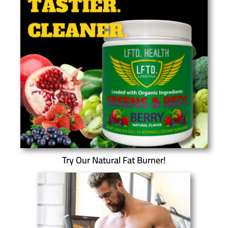
Try Our Natural Fat Burner!