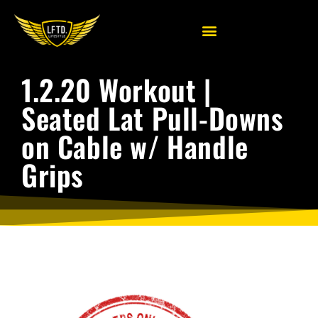
1.2.20 Workout |
Seated Lat Pull-Downs
on Cable w/ Handle
Grips