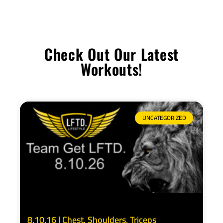
Check Out Our Latest
Workouts!
UNCATEGORIZED
8.10.16 | Chest, Shoulders, Triceps