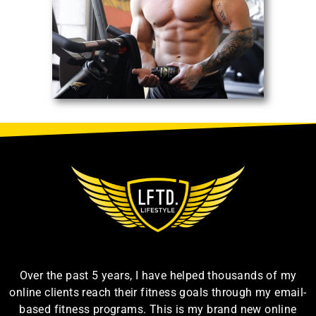
Over the past 5 years, I have helped thousands of my
online clients reach their fitness goals through my email-
based fitness programs. This is my brand new online