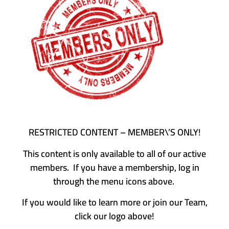
RESTRICTED CONTENT – MEMBER\’S ONLY!
This content is only available to all of our active
members. If you have a membership, log in
through the menu icons above.
If you would like to learn more or join our Team,
click our logo above!