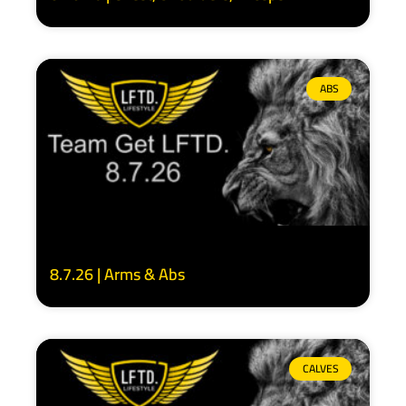
ABS
8.7.26 | Arms & Abs
CALVES