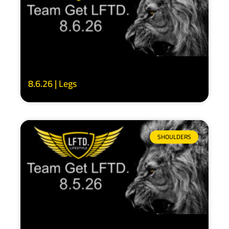
8.6.26 | Legs
SHOULDERS