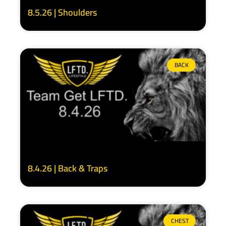
8.5.26 | Shoulders
BACK
8.4.26 | Back & Traps
CHEST