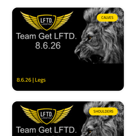
CALVES
8.6.26 | Legs
SHOULDERS