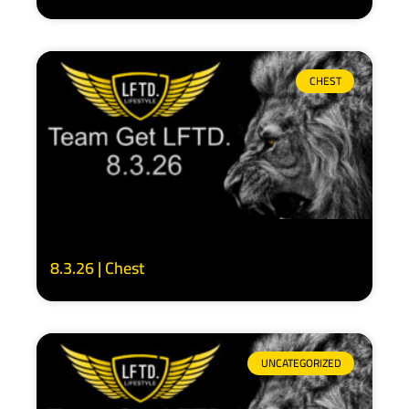
CHEST
8.3.26 | Chest
UNCATEGORIZED