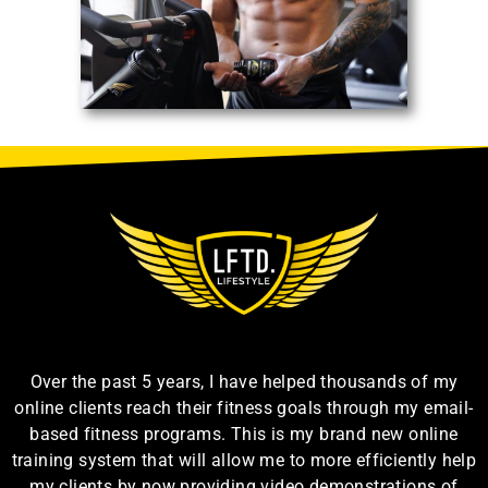
Over the past 5 years, I have helped thousands of my
online clients reach their fitness goals through my email-
based fitness programs. This is my brand new online
training system that will allow me to more efficiently help
my clients by now providing video demonstrations of