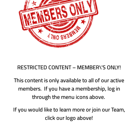
RESTRICTED CONTENT – MEMBER\’S ONLY!
This content is only available to all of our active
members. If you have a membership, log in
through the menu icons above.
If you would like to learn more or join our Team,
click our logo above!