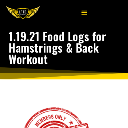
1.19.21 Food Logs for
Hamstrings & Back
Workout