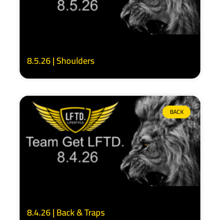
8.5.26 | Shoulders
BACK
8.4.26 | Back & Traps