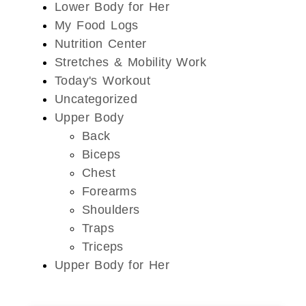
Lower Body for Her
My Food Logs
Nutrition Center
Stretches & Mobility Work
Today's Workout
Uncategorized
Upper Body
Back
Biceps
Chest
Forearms
Shoulders
Traps
Triceps
Upper Body for Her