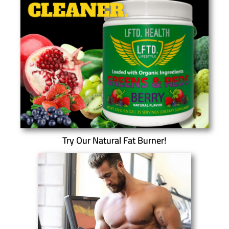
Try Our Natural Fat Burner!