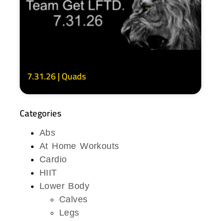
7.31.26 | Quads
Categories
Abs
At Home Workouts
Cardio
HIIT
Lower Body
Calves
Legs