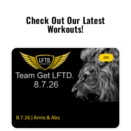
Check Out Our Latest
Workouts!
ABS
8.7.26 | Arms & Abs