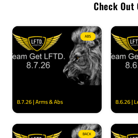
Check Out 
ABS
8.7.26 | Arms & Abs
8.6.26 | 
BACK