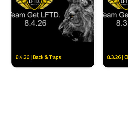
8.4.26 | Back & Traps
8.3.26 | 