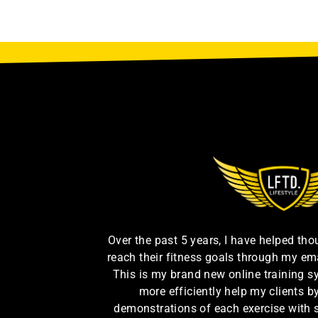
Over the past 5 years, I have helped th
reach their fitness goals through my em
This is my brand new online training s
more efficiently help my clients 
demonstrations of each exercise with 