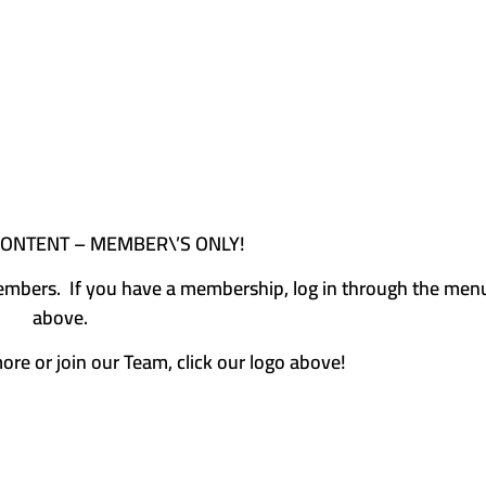
CONTENT – MEMBER\’S ONLY!
e members. If you have a membership, log in through the men
above.
more or join our Team, click our logo above!