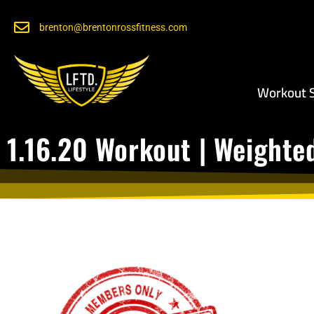
brenton@brentonrossfitness.com
Workout S
1.16.20 Workout | Weighte