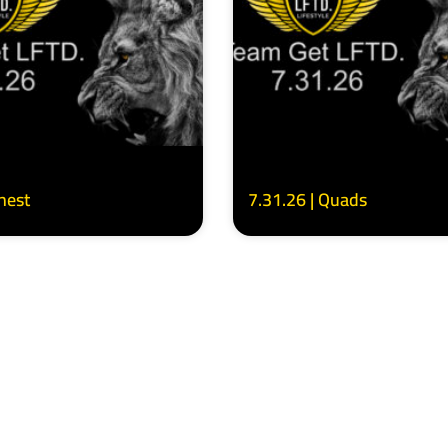
Chest
7.31.26 | Quads