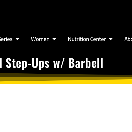
eries
Women
Nutrition Center
Ab
d Step-Ups w/ Barbell