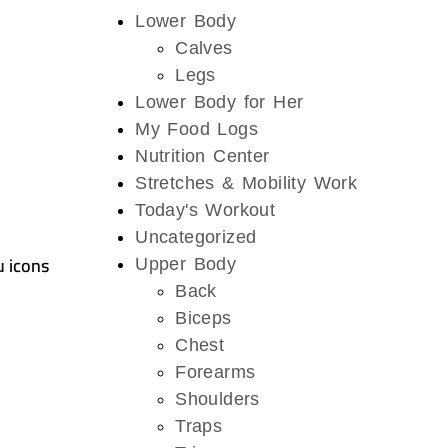
Lower Body
Calves
Legs
Lower Body for Her
My Food Logs
Nutrition Center
Stretches & Mobility Work
Today's Workout
Uncategorized
u icons
Upper Body
Back
Biceps
Chest
Forearms
Shoulders
Traps