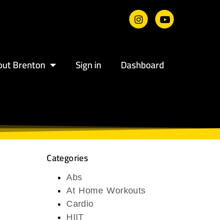
out Brenton
Sign in
Dashboard
Categories
Abs
At Home Workouts
Cardio
HIIT