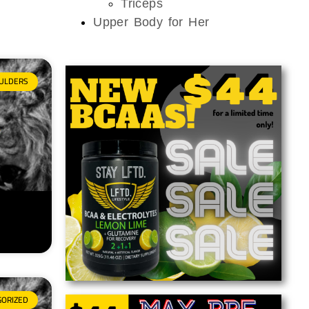
Triceps
Upper Body for Her
ULDERS
GORIZED