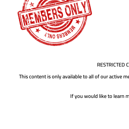
RESTRICTED 
This content is only available to all of our activ
If you would like to learn 