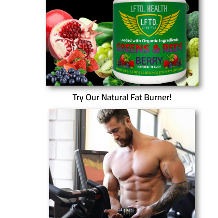
Try Our Natural Fat Burner!