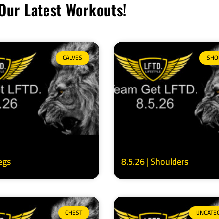
Our Latest Workouts!
CALVES
SHO
Legs
8.5.26 | Shoulders
CHEST
UNCATE