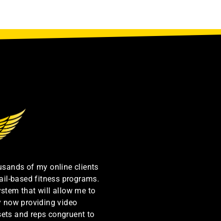
ousands of my online clients
ail-based fitness programs.
ystem that will allow me to
by now providing video
sets and reps congruent to