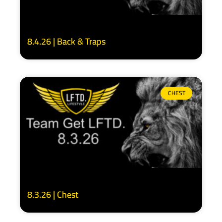
8.4.26 | Back & Traps
CHEST
8.3.26 | Chest