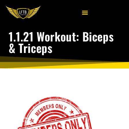
1.1.21 Workout: Biceps
& Triceps