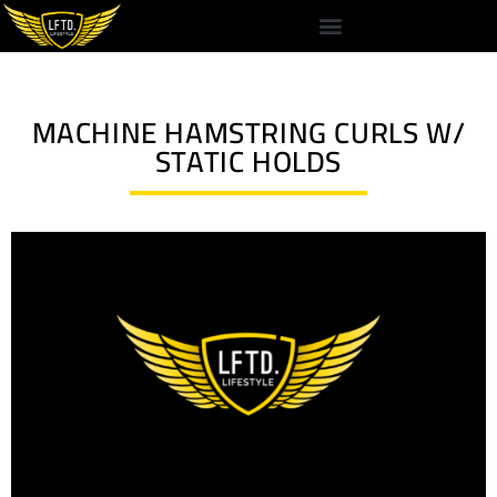
MACHINE HAMSTRING CURLS W/
STATIC HOLDS