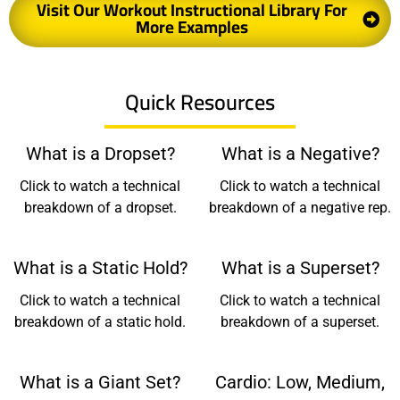
Visit Our Workout Instructional Library For
More Examples
Quick Resources
What is a Dropset?
What is a Negative?
Click to watch a technical
Click to watch a technical
breakdown of a dropset.
breakdown of a negative rep.
What is a Static Hold?
What is a Superset?
Click to watch a technical
Click to watch a technical
breakdown of a static hold.
breakdown of a superset.
What is a Giant Set?
Cardio: Low, Medium,