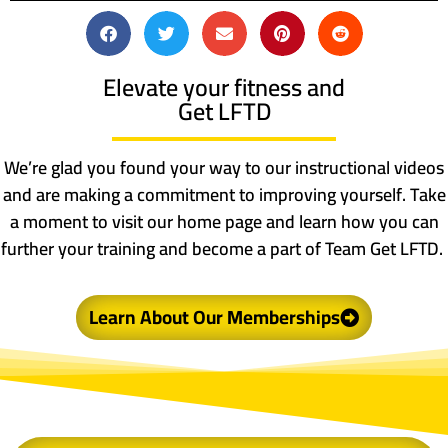
Elevate your fitness and
Get LFTD
We’re glad you found your way to our instructional videos
and are making a commitment to improving yourself. Take
a moment to visit our home page and learn how you can
further your training and become a part of Team Get LFTD.
Learn About Our Memberships