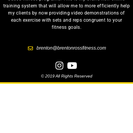
training system that will allow me to more efficiently help
my clients by now providing video demonstrations of
each exercise with sets and reps congruent to your
fitness goals.
brenton@brentonrossfitness.com
© 2019 All Rights Reserved