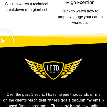
High Exertion
Click to watch a technical
breakdown of a giant set.
Click to watch how to
properly gauge your cardio
workouts.
Over the past 5 years, I have helped thousands of my
online clients reach their fitness goals through my email-
based fitness programs. This is my brand new online