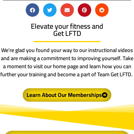
Elevate your fitness and
Get LFTD
We’re glad you found your way to our instructional videos
and are making a commitment to improving yourself. Take
a moment to visit our home page and learn how you can
further your training and become a part of Team Get LFTD.
Learn About Our Memberships