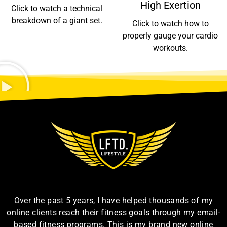
High Exertion
Click to watch a technical
breakdown of a giant set.
Click to watch how to
properly gauge your cardio
workouts.
Over the past 5 years, I have helped thousands of my
online clients reach their fitness goals through my email-
based fitness programs. This is my brand new online