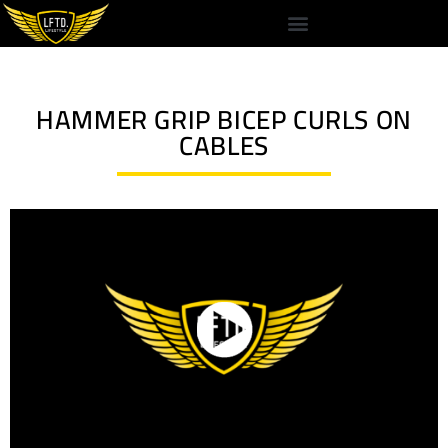
HAMMER GRIP BICEP CURLS ON
CABLES