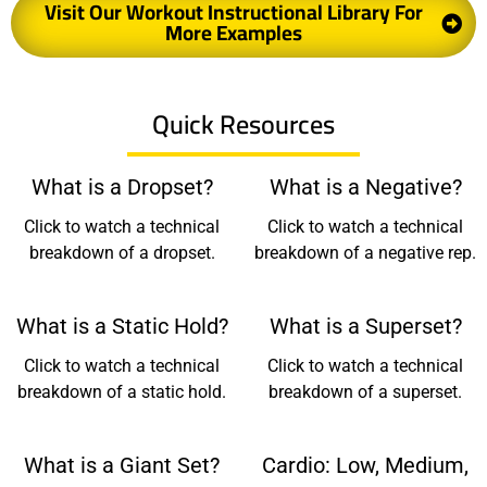
Visit Our Workout Instructional Library For
More Examples
Quick Resources
What is a Dropset?
What is a Negative?
Click to watch a technical
Click to watch a technical
breakdown of a dropset.
breakdown of a negative rep.
What is a Static Hold?
What is a Superset?
Click to watch a technical
Click to watch a technical
breakdown of a static hold.
breakdown of a superset.
What is a Giant Set?
Cardio: Low, Medium,