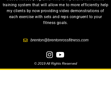
training system that will allow me to more efficiently help
my clients by now providing video demonstrations of
each exercise with sets and reps congruent to your
fitness goals.
brenton@brentonrossfitness.com
© 2019 All Rights Reserved