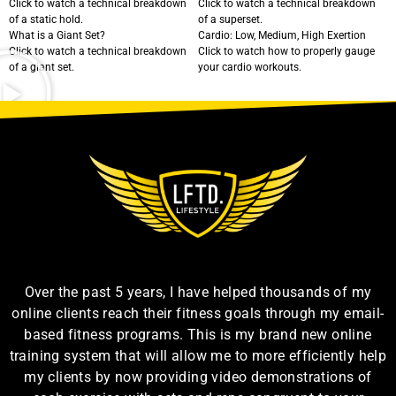
Click to watch a technical breakdown
Click to watch a technical breakdown
of a static hold.
of a superset.
What is a Giant Set?
Cardio: Low, Medium, High Exertion
Click to watch a technical breakdown
Click to watch how to properly gauge
of a giant set.
your cardio workouts.
Over the past 5 years, I have helped thousands of my
online clients reach their fitness goals through my email-
based fitness programs. This is my brand new online
training system that will allow me to more efficiently help
my clients by now providing video demonstrations of