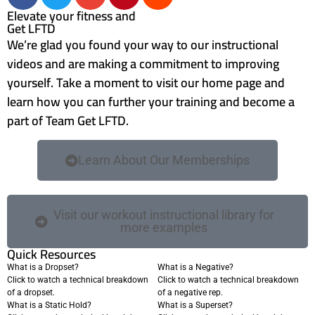
Elevate your fitness and
Get LFTD
We’re glad you found your way to our instructional
videos and are making a commitment to improving
yourself. Take a moment to visit our home page and
learn how you can further your training and become a
part of Team Get LFTD.
Learn About Our Memberships
Visit our workout instructional library for
more examples
Quick Resources
What is a Dropset?
What is a Negative?
Click to watch a technical breakdown
Click to watch a technical breakdown
of a dropset.
of a negative rep.
What is a Static Hold?
What is a Superset?