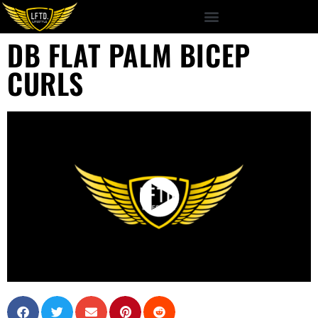
DB FLAT PALM BICEP
CURLS