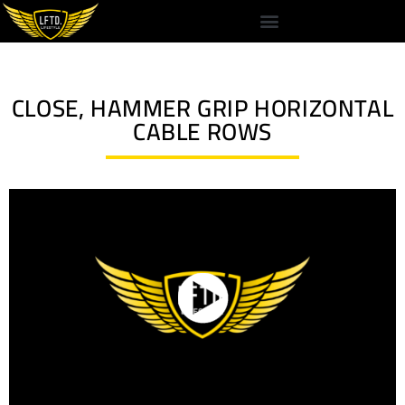
CLOSE, HAMMER GRIP HORIZONTAL
CABLE ROWS