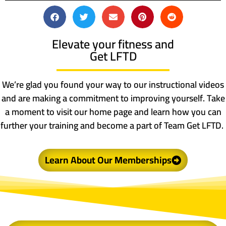
Elevate your fitness and
Get LFTD
We’re glad you found your way to our instructional videos
and are making a commitment to improving yourself. Take
a moment to visit our home page and learn how you can
further your training and become a part of Team Get LFTD.
Learn About Our Memberships