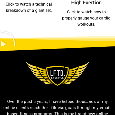
High Exertion
Click to watch a technical
breakdown of a giant set.
Click to watch how to
properly gauge your cardio
workouts.
Over the past 5 years, I have helped thousands of my
online clients reach their fitness goals through my email-
based fitness programs. This is my brand new online