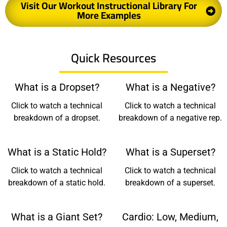
Visit Our Workout Instructional Library For
More Examples
Quick Resources
What is a Dropset?
What is a Negative?
Click to watch a technical
Click to watch a technical
breakdown of a dropset.
breakdown of a negative rep.
What is a Static Hold?
What is a Superset?
Click to watch a technical
Click to watch a technical
breakdown of a static hold.
breakdown of a superset.
What is a Giant Set?
Cardio: Low, Medium,