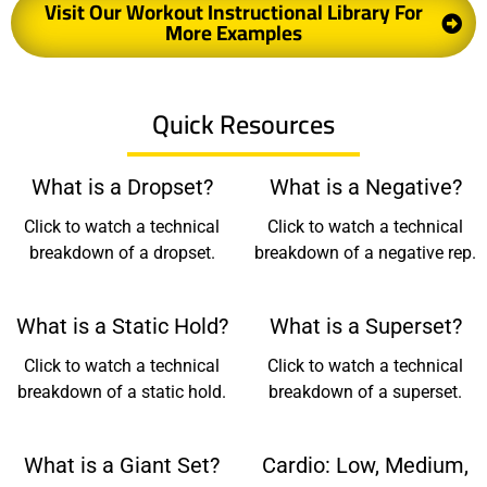
Visit Our Workout Instructional Library For
More Examples
Quick Resources
What is a Dropset?
What is a Negative?
Click to watch a technical
Click to watch a technical
breakdown of a dropset.
breakdown of a negative rep.
What is a Static Hold?
What is a Superset?
Click to watch a technical
Click to watch a technical
breakdown of a static hold.
breakdown of a superset.
What is a Giant Set?
Cardio: Low, Medium,