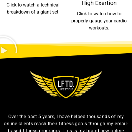
High Exertion
Click to watch a technical
breakdown of a giant set.
Click to watch how to
properly gauge your cardio
workouts.
Over the past 5 years, I have helped thousands of my
online clients reach their fitness goals through my email-
based fitness programs. This is my brand new online