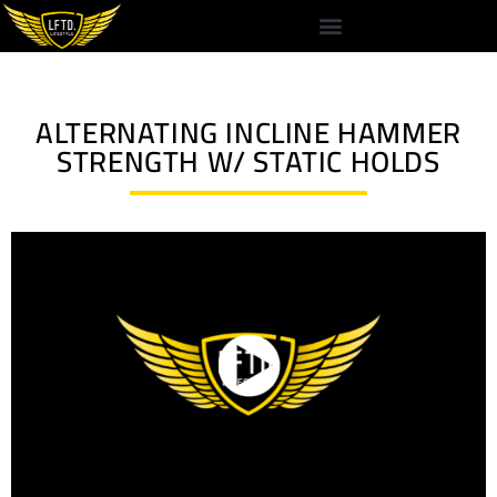
ALTERNATING INCLINE HAMMER
STRENGTH W/ STATIC HOLDS