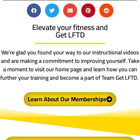
Elevate your fitness and
Get LFTD
We’re glad you found your way to our instructional videos
and are making a commitment to improving yourself. Take
a moment to visit our home page and learn how you can
further your training and become a part of Team Get LFTD.
Learn About Our Memberships